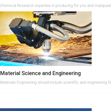
Chemical Research expertise in producing for you and manipulati
Material Science and Engineering
Materials Engineering should include scientific and engineering f