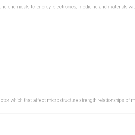
ng chemicals to energy, electronics, medicine and materials wit
READ MORE
actor which that affect microstructure strength relationships of m