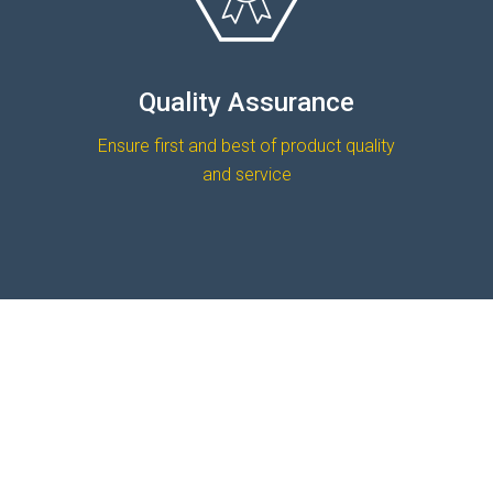
Quality Assurance
Ensure first and best of product quality
and service
READ MORE