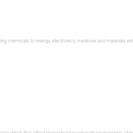
READ MORE
ng chemicals to energy, electronics, medicine and materials wit
READ MORE
actor which that affect microstructure strength relationships of m