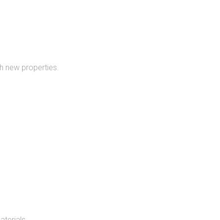
h new properties.
aterials.