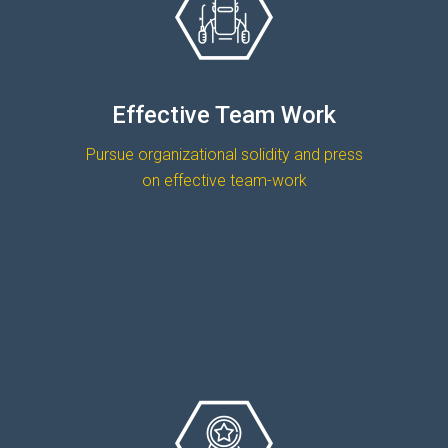
Effective Team Work
Pursue organizational solidity and press
on effective team-work
OUR TEAM