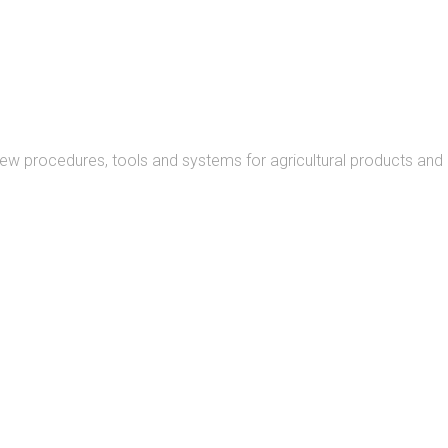
READ MORE
new procedures, tools and systems for agricultural products and
READ MORE