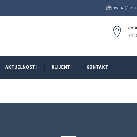
ivana@tema
Zvor
71 0
AKTUELNOSTI
KLIJENTI
KONTAKT