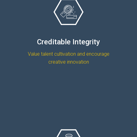
Creditable Integrity
Value talent cultivation and encourage
creative innovation
READ MORE