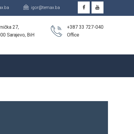
x.ba
igor@temax.ba
nička 27,
+387 33 727-040
00 Sarajevo, BiH
Office