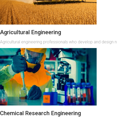
Agricultural Engineering
Agricultural engineering professionals who develop and design 
Chemical Research Engineering