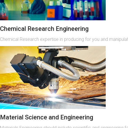
Chemical Research Engineering
Chemical Research expertise in producing for you and manipulati
Material Science and Engineering
Materials Engineering should include scientific and engineering f