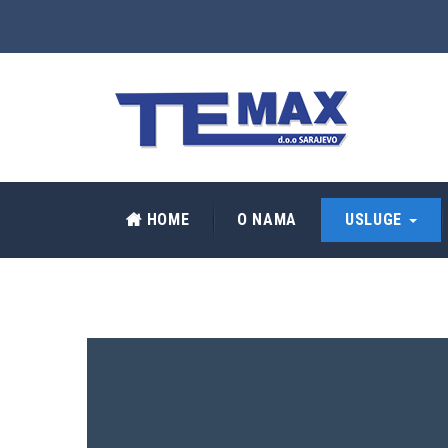
HOME
O NAMA
USLUGE