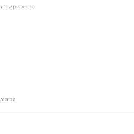
h new properties.
aterials.