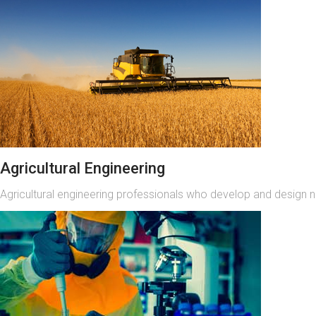
Agricultural Engineering
Agricultural engineering professionals who develop and design 