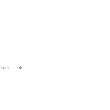
 environments.