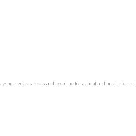
READ MORE
new procedures, tools and systems for agricultural products and