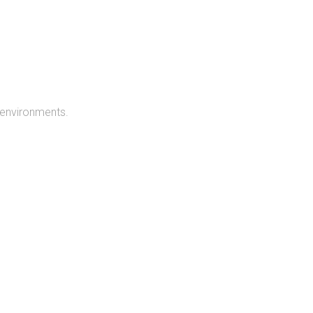
 environments.